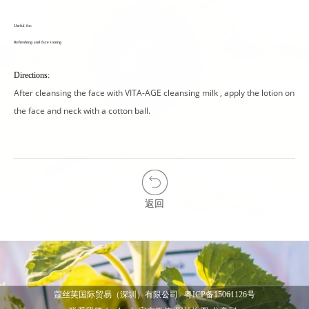
Useful for:
Refreshing and face toning
Directions:
After cleansing the face with VITA-AGE cleansing milk , apply the lotion on
the face and neck with a cotton ball.
返回
蔻丝芙国际贸易（深圳）有限公司
粤ICP备15061126号