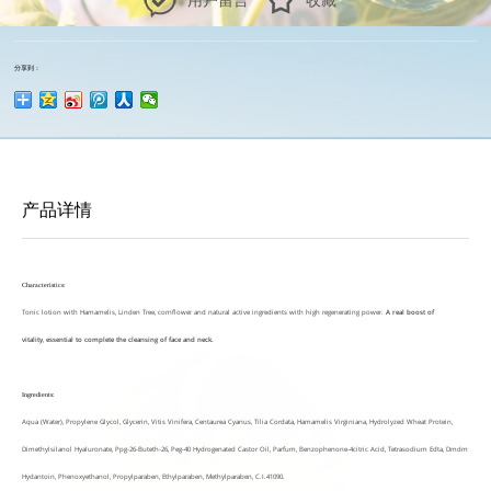
用户留言
收藏
分享到：
产品详情
Characteristics:
Tonic lotion with Hamamelis, Linden Tree, cornflower and natural active ingredients with high regenerating power.
A real boost of
vitality
,
essential to complete the cleansing of face and neck.
Ingredients:
Aqua (Water), Propylene Glycol, Glycerin, Vitis Vinifera, Centaurea Cyanus, Tilia Cordata, Hamamelis Virginiana, Hydrolyzed Wheat Protein,
Dimethylsilanol Hyaluronate, Ppg-26-Buteth-26, Peg-40 Hydrogenated Castor Oil, Parfum, Benzophenone-4citric Acid, Tetrasodium Edta, Dmdm
Hydantoin, Phenoxyethanol, Propylparaben, Ethylparaben, Methylparaben, C.I.41090.