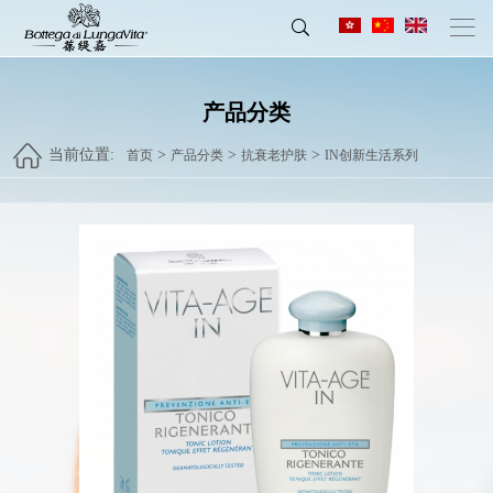
产品分类
当前位置:
>
>
>
首页
产品分类
抗衰老护肤
IN创新生活系列