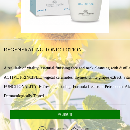
REGENERATING TONIC LOTION
A real lash of vitality, essential finishing face and neck cleansing with distill
ACTIVE PRINCIPLE: vegetal ceramides, thymes, white grapes extract, vitamin 
FUNCTIONALITY: Refreshing, Toning. Formula free from Petrolatum, Alcoho
Dermatologically Tested
咨询试用