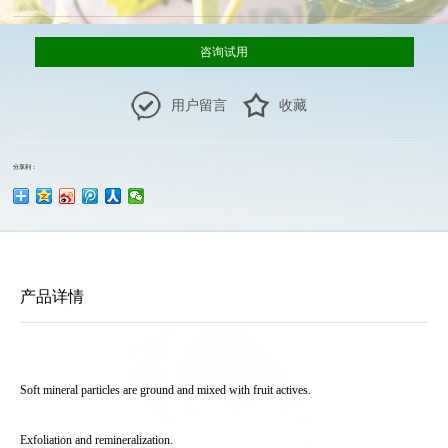
咨询试用
用户留言
收藏
分享到：
产品详情
Soft mineral particles are ground and mixed with fruit actives.
Exfoliation and remineralization.