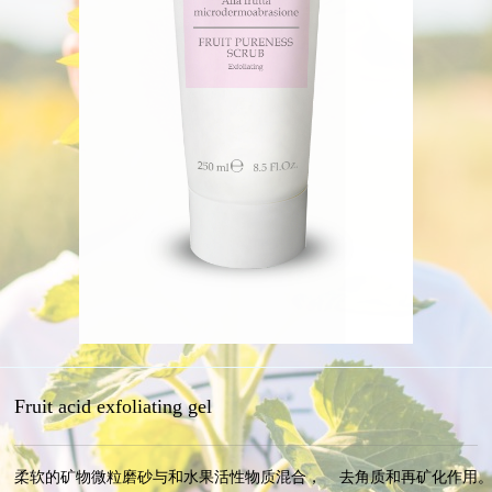
Fruit acid exfoliating gel
柔软的矿物微粒磨砂与和水果活性物质混合，    去角质和再矿化作用。 