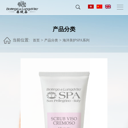
产品分类
当前位置:
>
>
首页
产品分类
海洋美护SPA系列