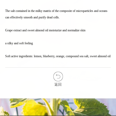
The salt contained in the milky matrix of the composite of microparticles and oceans
can effectively smooth and purify dead cells.
Grape extract and sweet almond oil moisturize and normalize skin
a silky and soft feeling
Soft active ingredients: lemon, blueberry, orange, compound sea salt, sweet almond oil
返回