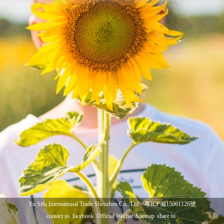
Yu Sifu International Trade Shenzhen Co., Ltd.
粵ICP備15061126號
contact us
facebook
Official Wechat
Sitemap
share to