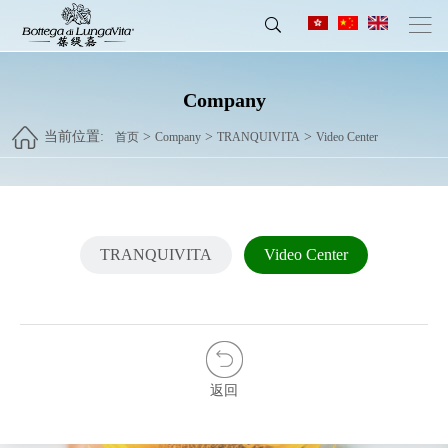
Company
当前位置:
>
>
>
首页
Company
TRANQUIVITA
Video Center
TRANQUIVITA
Video Center
返回