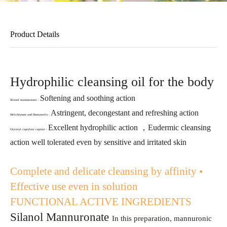
Product Details
Hydrophilic cleansing oil for the body
Softening and soothing action
Silanol mannuronate：
Astringent, decongestant and refreshing action
Helichrysum and Hamamelis：
Excellent hydrophilic action ，
Eudermic cleansing
Glyceryl caprylate caprate：
action well tolerated even
by sensitive and irritated skin
Complete and delicate cleansing by affinity
•
Effective use even in solution
FUNCTIONAL ACTIVE INGREDIENTS
Silanol Mannuronate
In this preparation, mannuronic