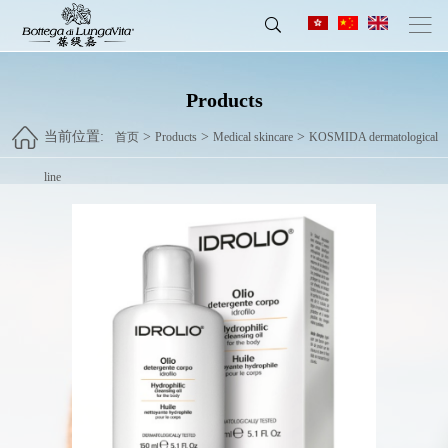
Products
当前位置:
>
>
>
首页
Products
Medical skincare
KOSMIDA dermatological
line