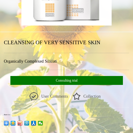
CLEANSING OF VERY SENSITIVE SKIN
Organically Complexed Silicon
Consulting trial
User Comments
Collection
share to：