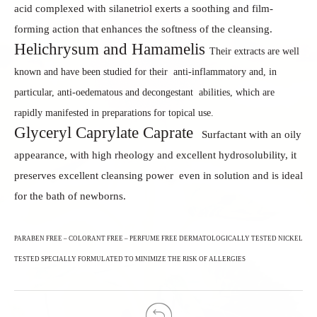
acid complexed with silanetriol
exerts a soothing and film-
forming action that enhances
the softness of the cleansing.
Helichrysum and Hamamelis
Their extracts are well
known and have been studied for their
anti-inflammatory and, in
particular, anti-oedematous and decongestant
abilities, which are
rapidly manifested in preparations for topical use.
Glyceryl Caprylate Caprate
Surfactant with an oily
appearance, with high rheology and
excellent hydrosolubility, it
preserves excellent cleansing power
even in solution and is ideal
for the bath of newborns.
PARABEN FREE – COLORANT FREE – PERFUME FREE
DERMATOLOGICALLY TESTED
NICKEL
TESTED
SPECIALLY FORMULATED TO MINIMIZE THE RISK OF ALLERGIES