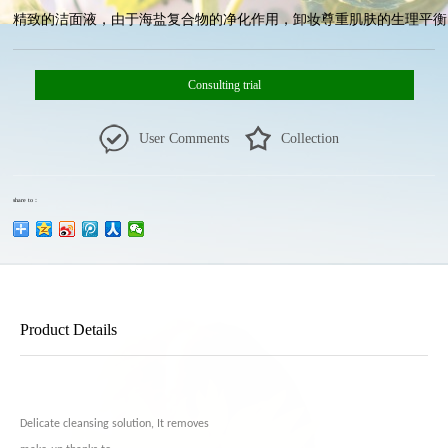
精致的洁面液，由于海盐复合物的净化作用，卸妆尊重肌肤的生理平衡。黄
Consulting trial
User Comments
Collection
share to：
Product Details
Delicate cleansing solution, It removes