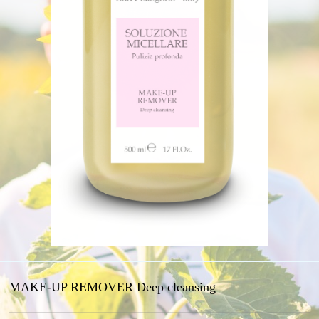
MAKE-UP REMOVER Deep cleansing