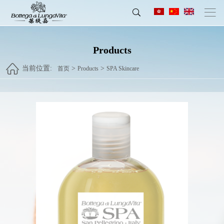
Products
当前位置:
>
>
首页
Products
SPA Skincare