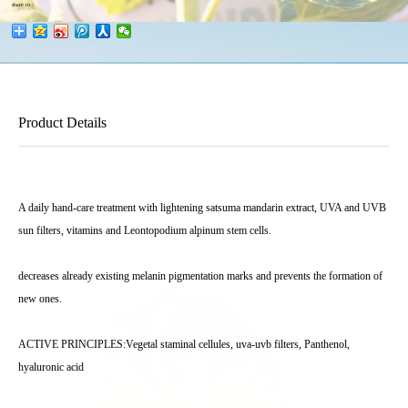
share to：
Product Details
A daily hand-care treatment with lightening satsuma mandarin extract, UVA and UVB
sun filters, vitamins and Leontopodium alpinum stem cells.
decreases already existing melanin pigmentation marks and prevents the formation of
new ones.
ACTIVE PRINCIPLES:Vegetal staminal cellules, uva-uvb filters, Panthenol,
hyaluronic acid