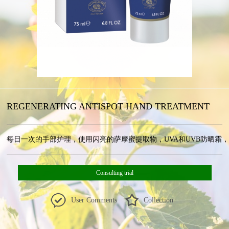
REGENERATING ANTISPOT HAND TREATMENT
每日一次的手部护理，使用闪亮的萨摩蜜提取物，UVA和UVB防晒霜，维生素和高
Consulting trial
User Comments
Collection