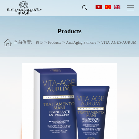
Products
当前位置:
>
>
>
首页
Products
Anti Aging Skincare
VITA-AGE® AURUM