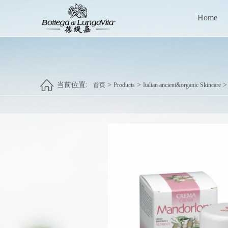
Home
当前位置:
>
>
首页
Products
Italian ancient&organic Skincare