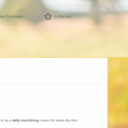
ser Comments
Collection
, or as a
daily nourishing
cream for extra dry skin.