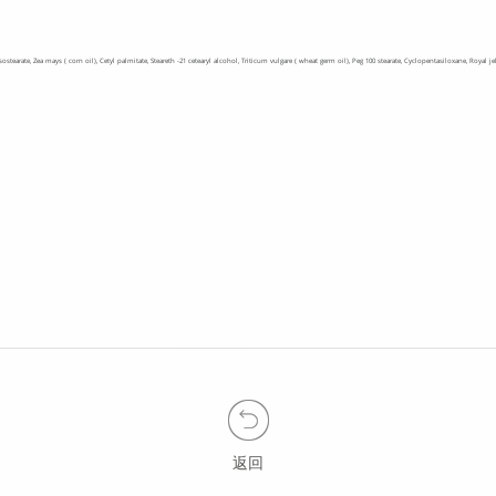
l isostearate, Zea mays ( corn oil), Cetyl palmitate, Steareth -21 cetearyl alcohol, Triticum vulgare ( wheat germ oil), Peg 100 stearate, Cyclopentasiloxane, Roya
返回