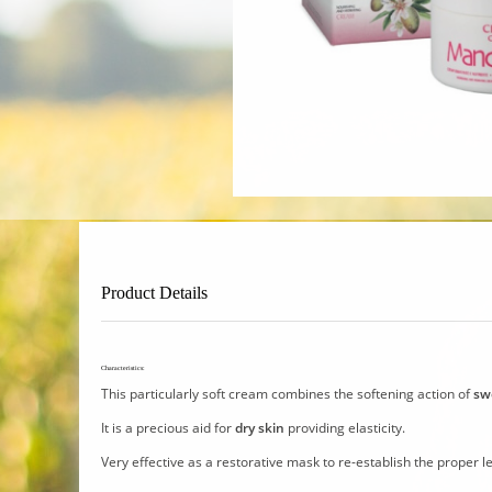
Product Details
Characteristics:
This particularly soft cream combines the softening action of
sw
It is a precious aid for
dry skin
providing elasticity.
Very effective as a restorative mask to re-establish the proper le