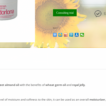
Consulting trial
U
share to：
eet almond oil
with the benefits of
wheat germ oil
and
royal jelly
.
vel of moisture and softness to the skin, it can be used as an overall
moisturizer