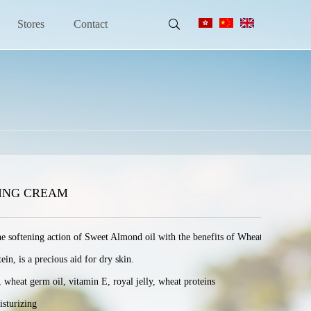
Stores
Contact
ZING CREAM
he softening action of Sweet Almond oil with the benefits of Wheat germ oil and 
, is a precious aid for dry skin.

at germ oil, vitamin E, royal jelly, wheat proteins

sturizing