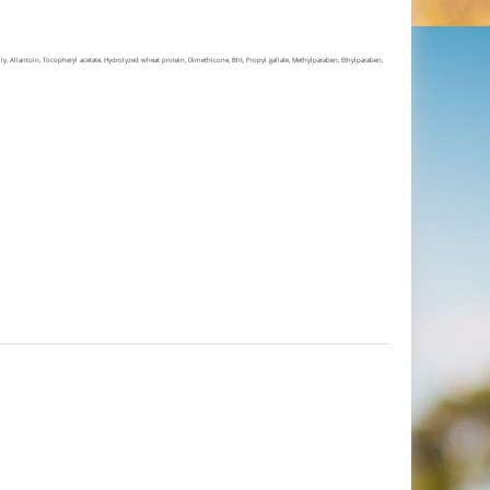
l jelly, Allantoin, Tocopheryl acetate, Hydrolyzed wheat protein, Dimethicone, Bht, Propyl gallate, Methylparaben, Ethylparaben,