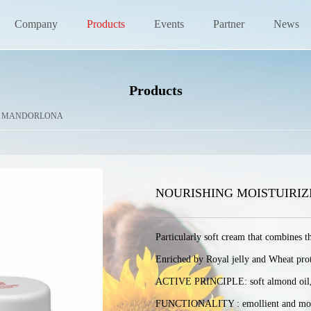
Company
Products
Events
Partner
News
Products
>
MANDORLONA
NOURISHING MOISTUIRI
Particularly soft cream that combines t
Enriched by Royal jelly and Wheat protein
ACTIVE PRINCIPLE: soft almond oil, whe
FUNCTIONALITY : emollient and moi