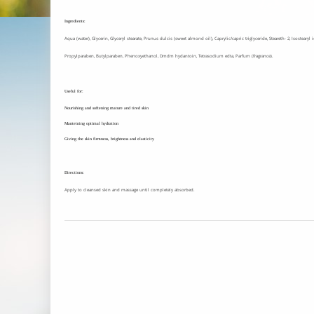
Ingredients:
Aqua (water), Glycerin, Glyceryl stearate, Prunus dulcis (sweet almond oil), Caprylic/capric triglyceride, Steareth- 2, Isosteary
Propylparaben, Butylparaben, Phenoxyethanol, Dmdm hydantoin, Tetrasodium edta, Parfum (fragrance).
Useful for:
Nourishing and softening mature and tired skin
Manteining optimal hydration
Giving the skin firmness, brightness and elasticity
Directions:
Apply to cleansed skin and massage until completely absorbed.